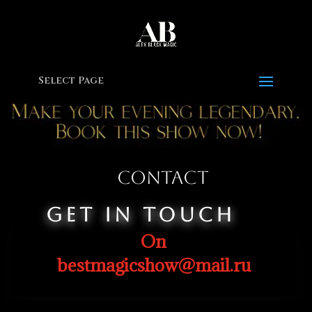
Select Page
Contact
Get In Touch
On
bestmagicshow@mail.ru