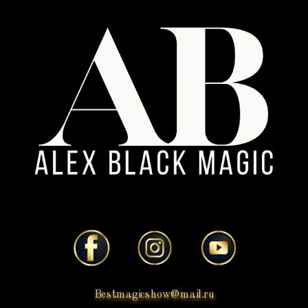
Bestmagicshow@mail.ru